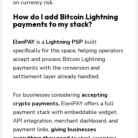
on currency risk.
How do I add Bitcoin Lightning
payments to my stack?
ElenPAY
is a
Lightning PSP
built
specifically for this space, helping operators
accept and process Bitcoin Lightning
payments with the conversion and
settlement layer already handled.
For businesses considering
accepting
crypto payments,
ElenPAY offers a full
payment stack with embeddable widget,
API integration, merchant dashboard, and
payment links,
giving businesses
everything they need
to start accepting