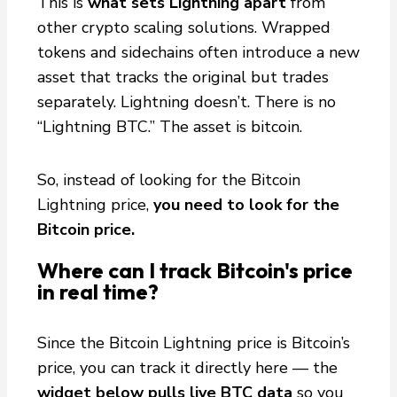
This is
what sets Lightning apart
from
other crypto scaling solutions. Wrapped
tokens and sidechains often introduce a new
asset that tracks the original but trades
separately. Lightning doesn’t. There is no
“Lightning BTC.” The asset is bitcoin.
So, instead of looking for the Bitcoin
Lightning price,
you need to look for the
Bitcoin price.
Where can I track Bitcoin's price
in real time?
Since the Bitcoin Lightning price is Bitcoin’s
price, you can track it directly here — the
widget below pulls live BTC data
so you