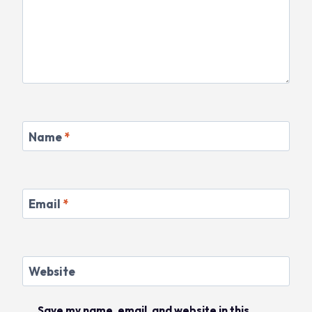
Name
*
Email
*
Website
Save my name, email, and website in this