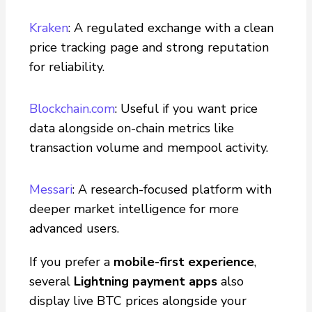
Kraken
: A regulated exchange with a clean
price tracking page and strong reputation
for reliability.
Blockchain.com
: Useful if you want price
data alongside on-chain metrics like
transaction volume and mempool activity.
Messari
: A research-focused platform with
deeper market intelligence for more
advanced users.
If you prefer a
mobile-first experience
,
several
Lightning payment apps
also
display live BTC prices alongside your