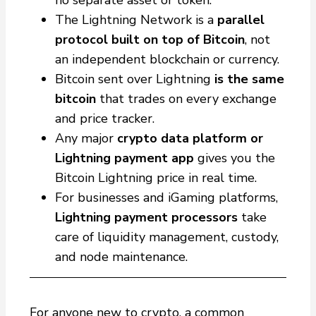
no separate asset or token.
The Lightning Network is a
parallel
protocol built on top of Bitcoin
, not
an independent blockchain or currency.
Bitcoin sent over Lightning
is the same
bitcoin
that trades on every exchange
and price tracker.
Any major
crypto data platform or
Lightning payment app
gives you the
Bitcoin Lightning price in real time.
For businesses and iGaming platforms,
Lightning payment processors
take
care of liquidity management, custody,
and node maintenance.
For anyone new to crypto, a common