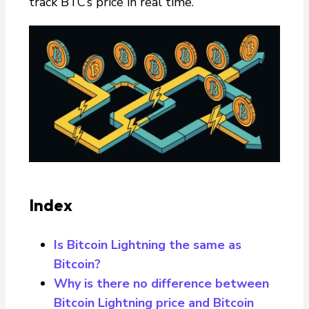
track BTC’s price in real time.
Index
Is Bitcoin Lightning the same as
Bitcoin?
Why is there no difference between
Bitcoin Lightning price and Bitcoin