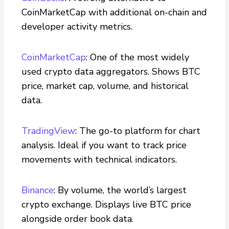
CoinMarketCap with additional on-chain and
developer activity metrics.
CoinMarketCap
: One of the most widely
used crypto data aggregators. Shows BTC
price, market cap, volume, and historical
data.
TradingView
: The go-to platform for chart
analysis. Ideal if you want to track price
movements with technical indicators.
Binance
: By volume, the world’s largest
crypto exchange. Displays live BTC price
alongside order book data.