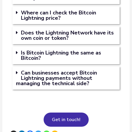
Where can I check the Bitcoin
Lightning price?
Does the Lightning Network have its
own coin or token?
Is Bitcoin Lightning the same as
Bitcoin?
Can businesses accept Bitcoin
Lightning payments without
managing the technical side?
Get in touch!