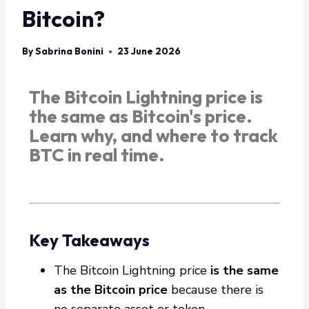
Bitcoin?
By
Sabrina Bonini
23 June 2026
The Bitcoin Lightning price is
the same as Bitcoin's price.
Learn why, and where to track
BTC in real time.
Key Takeaways
The Bitcoin Lightning price
is the same
as the Bitcoin price
because there is