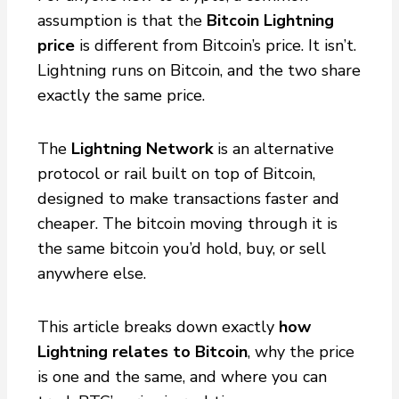
assumption is that the
Bitcoin Lightning
price
is different from Bitcoin’s price. It isn’t.
Lightning runs on Bitcoin, and the two share
exactly the same price.
The
Lightning Network
is an alternative
protocol or rail built on top of Bitcoin,
designed to make transactions faster and
cheaper. The bitcoin moving through it is
the same bitcoin you’d hold, buy, or sell
anywhere else.
This article breaks down exactly
how
Lightning relates to Bitcoin
, why the price
is one and the same, and where you can