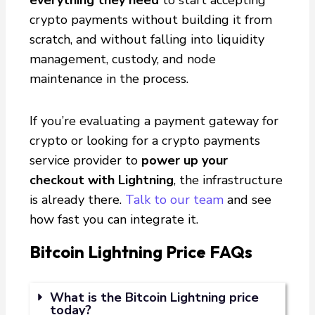
crypto payments without building it from
scratch, and without falling into liquidity
management, custody, and node
maintenance in the process.
If you’re evaluating a payment gateway for
crypto or looking for a crypto payments
service provider to
power up your
checkout with Lightning
, the infrastructure
is already there.
Talk to our team
and see
how fast you can integrate it.
Bitcoin Lightning Price FAQs
What is the Bitcoin Lightning price
today?