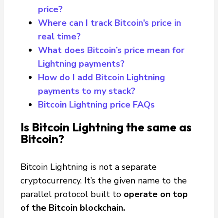
price? ​
Where can I track Bitcoin’s price in
real time?​
What does Bitcoin’s price mean for
Lightning payments?​
How do I add Bitcoin Lightning
payments to my stack?
Bitcoin Lightning price FAQs
Is Bitcoin Lightning the same as
Bitcoin?
Bitcoin Lightning is not a separate
cryptocurrency. It’s the given name to the
parallel protocol built to
operate on top
of the Bitcoin blockchain.