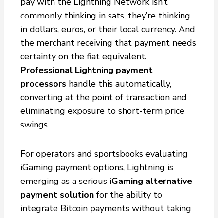
pay with the Lightning Network isn’t
commonly thinking in sats, they’re thinking
in dollars, euros, or their local currency. And
the merchant receiving that payment needs
certainty on the fiat equivalent.
Professional Lightning payment
processors
handle this automatically,
converting at the point of transaction and
eliminating exposure to short-term price
swings.
For operators and sportsbooks evaluating
iGaming payment options, Lightning is
emerging as a serious
iGaming alternative
payment solution
for the ability to
integrate Bitcoin payments without taking