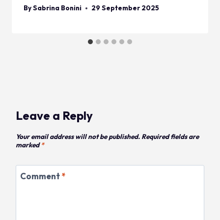
By
Sabrina Bonini
29 September 2025
Leave a Reply
Your email address will not be published.
Required fields are
marked
*
Comment
*