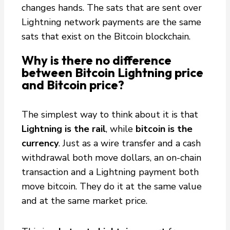
changes hands. The sats that are sent over
Lightning network payments are the same
sats that exist on the Bitcoin blockchain.
Why is there no difference
between Bitcoin Lightning price
and Bitcoin price?
The simplest way to think about it is that
Lightning is the rail
, while
bitcoin is the
currency
. Just as a wire transfer and a cash
withdrawal both move dollars, an on-chain
transaction and a Lightning payment both
move bitcoin. They do it at the same value
and at the same market price.