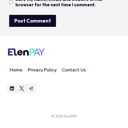
browser for the next time I comment.
Home
Privacy Policy
Contact Us
© 2026 ElenPAY