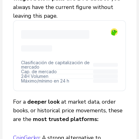
always have the current figure without
leaving this page.
For a
deeper look
at market data, order
books, or historical price movements, these
are the
most trusted platforms:
CoinGecko
: A strong alternative to