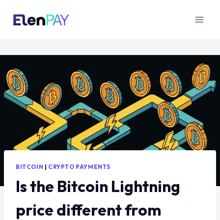
BITCOIN
|
CRYPTO PAYMENTS
Is the Bitcoin Lightning
price different from