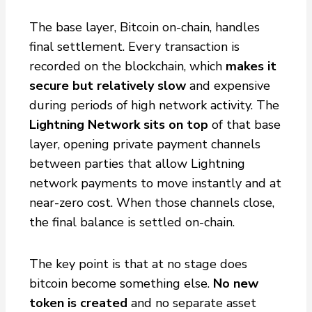
The base layer, Bitcoin on-chain, handles
final settlement. Every transaction is
recorded on the blockchain, which
makes it
secure but relatively slow
and expensive
during periods of high network activity. The
Lightning Network sits on top
of that base
layer, opening private payment channels
between parties that allow Lightning
network payments to move instantly and at
near-zero cost. When those channels close,
the final balance is settled on-chain.
The key point is that at no stage does
bitcoin become something else.
No new
token is created
and no separate asset