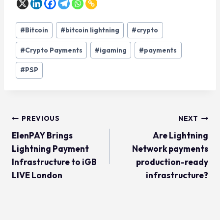
#
Bitcoin
#
bitcoin lightning
#
crypto
#
Crypto Payments
#
igaming
#
payments
#
PSP
PREVIOUS
NEXT
ElenPAY Brings
Are Lightning
Lightning Payment
Network payments
Infrastructure to iGB
production-ready
LIVE London
infrastructure?