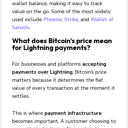
wallet balance, making it easy to track
value on the go. Some of the most widely
used include
Phoenix
,
Strike
, and
Wallet of
Satoshi
.
What does Bitcoin's price mean
for Lightning payments?
For businesses and platforms
accepting
payments over Lightning
, Bitcoin’s price
matters because it determines the fiat
value of every transaction at the moment it
settles.
This is where
payment infrastructure
becomes important. A customer choosing to