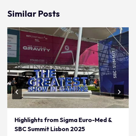
Similar Posts
Highlights from Sigma Euro-Med &
SBC Summit Lisbon 2025