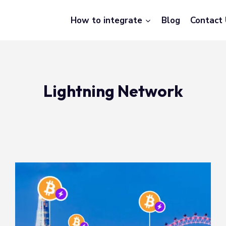
How to integrate
Blog
Contact
Lightning Network