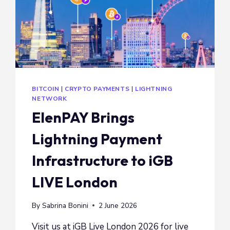
BITCOIN
|
CRYPTO PAYMENTS
|
LIGHTNING
NETWORK
ElenPAY Brings
Lightning Payment
Infrastructure to iGB
LIVE London
By
Sabrina Bonini
2 June 2026
Visit us at iGB Live London 2026 for live