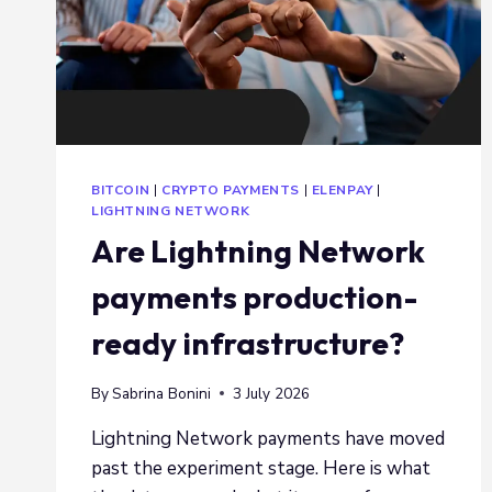
BITCOIN
|
CRYPTO PAYMENTS
|
ELENPAY
|
LIGHTNING NETWORK
Are Lightning Network
payments production-
ready infrastructure?
By
Sabrina Bonini
3 July 2026
Lightning Network payments have moved
past the experiment stage. Here is what