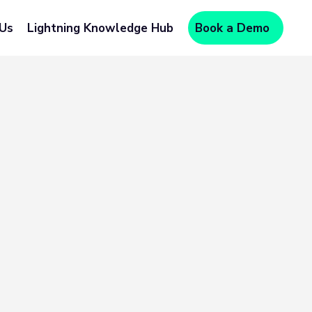
 Us
Lightning Knowledge Hub
Book a Demo