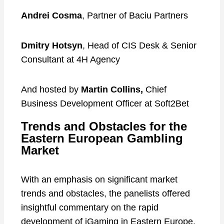
Andrei Cosma
, Partner of Baciu Partners
Dmitry Hotsyn
, Head of CIS Desk & Senior
Consultant at 4H Agency
And hosted by
Martin Collins,
Chief
Business Development Officer at Soft2Bet
Trends and Obstacles for the
Eastern European Gambling
Market
With an emphasis on significant market
trends and obstacles, the panelists offered
insightful commentary on the rapid
development of iGaming in Eastern Europe.