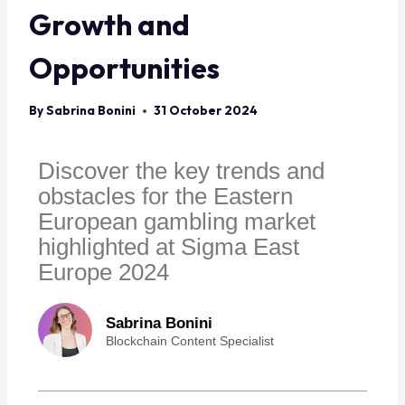
Growth and
Opportunities
By
Sabrina Bonini
31 October 2024
Discover the key trends and
obstacles for the Eastern
European gambling market
highlighted at Sigma East
Europe 2024
Sabrina Bonini
Blockchain Content Specialist