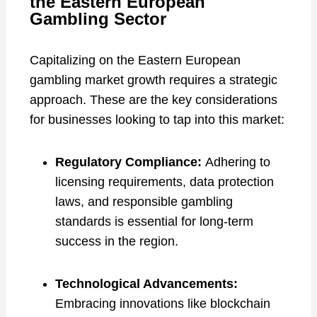
the Eastern European
Gambling Sector
Capitalizing on the Eastern European
gambling market growth requires a strategic
approach. These are the key considerations
for businesses looking to tap into this market:
Regulatory Compliance:
Adhering to
licensing requirements, data protection
laws, and responsible gambling
standards is essential for long-term
success in the region.
Technological Advancements:
Embracing innovations like blockchain