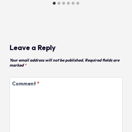
Leave a Reply
Your email address will not be published.
Required fields are
marked
*
Comment
*