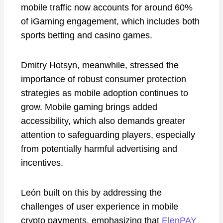
mobile traffic now accounts for around 60%
of iGaming engagement, which includes both
sports betting and casino games.
Dmitry Hotsyn, meanwhile, stressed the
importance of robust consumer protection
strategies as mobile adoption continues to
grow. Mobile gaming brings added
accessibility, which also demands greater
attention to safeguarding players, especially
from potentially harmful advertising and
incentives.
León built on this by addressing the
challenges of user experience in mobile
crypto payments, emphasizing that
ElenPAY