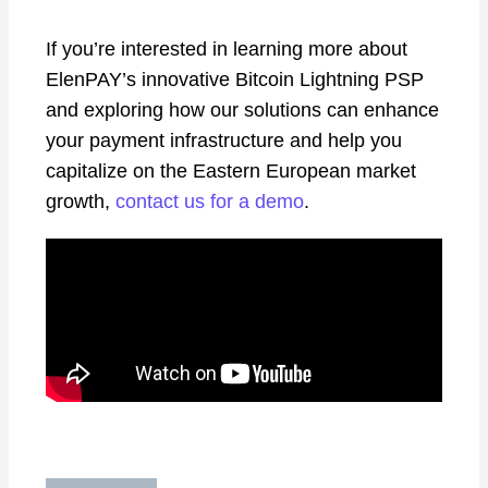
If you’re interested in learning more about
ElenPAY’s innovative Bitcoin Lightning PSP
and exploring how our solutions can enhance
your payment infrastructure and help you
capitalize on the Eastern European market
growth,
contact us for a demo
.