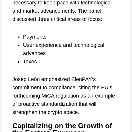
necessary to keep pace with technological
and market advancements. The panel
discussed three critical areas of focus:
Payments
User experience and technological
advances
Taxes
Josep León emphasized ElenPAY’s
commitment to compliance, citing the EU’s
forthcoming MiCA regulation as an example
of proactive standardization that will
strengthen the crypto space.
Capitalizing on the Growth of