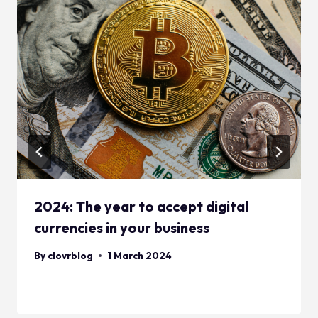
2024: The year to accept digital
currencies in your business
By
clovrblog
1 March 2024