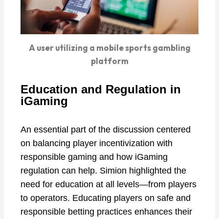
A user utilizing a mobile sports gambling
platform
Education and Regulation in
iGaming
An essential part of the discussion centered
on balancing player incentivization with
responsible gaming and how iGaming
regulation can help. Simion highlighted the
need for education at all levels—from players
to operators. Educating players on safe and
responsible betting practices enhances their