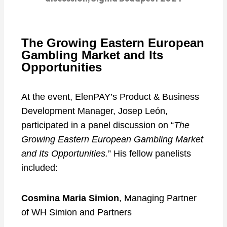
The Growing Eastern European
Gambling Market and Its
Opportunities
At the event, ElenPAY’s Product & Business
Development Manager, Josep León,
participated in a panel discussion on “
The
Growing Eastern European Gambling Market
and Its Opportunities.
” His fellow panelists
included:
Cosmina Maria Simion
, Managing Partner
of WH Simion and Partners