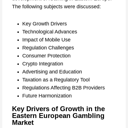
The following subjects were discussed:
Key Growth Drivers
Technological Advances
Impact of Mobile Use
Regulation Challenges
Consumer Protection
Crypto Integration
Advertising and Education
Taxation as a Regulatory Tool
Regulations Affecting B2B Providers
Future Harmonization
Key Drivers of Growth in the
Eastern European Gambling
Market