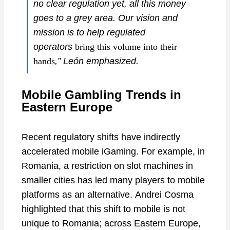
no clear regulation yet, all this money
goes to a grey area. Our vision and
mission is to help regulated
operators
bring this volume into their
hands
,” León emphasized.
Mobile Gambling Trends in
Eastern Europe
Recent regulatory shifts have indirectly
accelerated mobile iGaming. For example, in
Romania, a restriction on slot machines in
smaller cities has led many players to mobile
platforms as an alternative.
Andrei Cosma
highlighted that t
his shift to mobile is not
unique to Romania; across Eastern Europe,