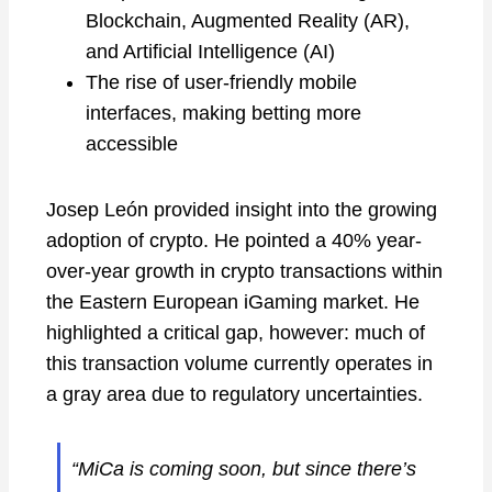
Blockchain, Augmented Reality (AR),
and Artificial Intelligence (AI)
The rise of user-friendly mobile
interfaces, making betting more
accessible
Josep León provided insight into the growing
adoption of crypto. He pointed a 40% year-
over-year growth in crypto transactions within
the Eastern European iGaming market. He
highlighted a critical gap, however: much of
this transaction volume currently operates in
a gray area due to regulatory uncertainties.
“MiCa is coming soon, but since there’s