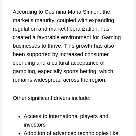
According to
Cosmina Maria Simion
, the
market’s maturity, coupled with expanding
regulation and market liberalization, has
created a favorable environment for iGaming
businesses to thrive. This growth has also
been supported by increased consumer
spending and a cultural acceptance of
gambling, especially sports betting, which
remains widespread across the region.
Other significant drivers include:
Access to international players and
investors
Adoption of advanced technologies like