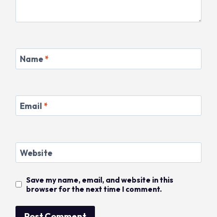
Name
*
Email
*
Website
Save my name, email, and website in this
browser for the next time I comment.