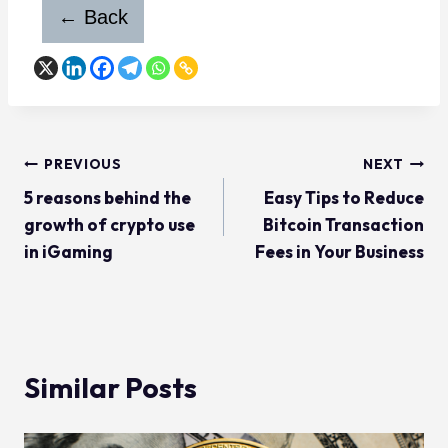
← Back
PREVIOUS
NEXT
5 reasons behind the
Easy Tips to Reduce
growth of crypto use
Bitcoin Transaction
in iGaming
Fees in Your Business
Similar Posts