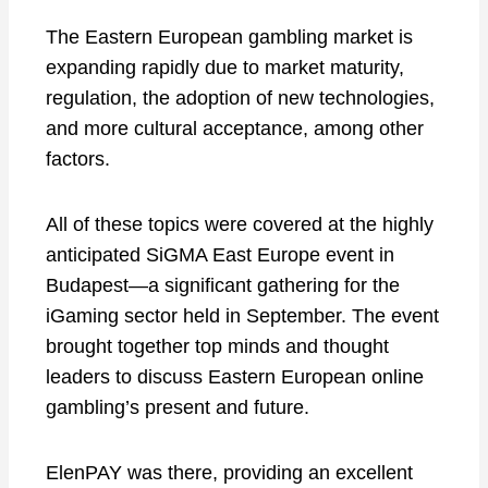
The Eastern European gambling market is
expanding rapidly due to market maturity,
regulation, the adoption of new technologies,
and more cultural acceptance, among other
factors.
All of these topics were covered at the highly
anticipated SiGMA East Europe event in
Budapest—a significant gathering for the
iGaming sector held in September. The event
brought together top minds and thought
leaders to discuss Eastern European online
gambling’s present and future.
ElenPAY was there, providing an excellent