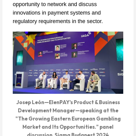
opportunity to network and discuss
innovations in payment systems and
regulatory requirements in the sector.
Josep León—ElenPAY’s Product & Business
Development Manager—speaking at the
"The Growing Eastern European Gambling
Market and Its Opportunities." panel
discussion, Sigma Budapest 2024