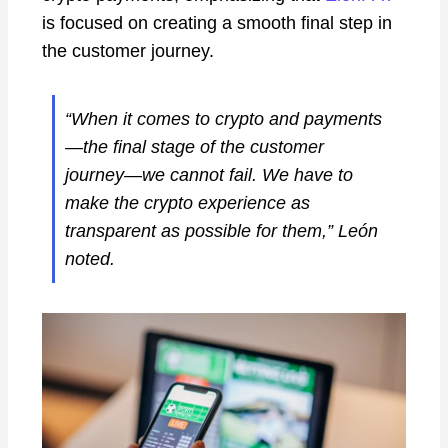
is focused on creating a smooth final step in
the customer journey.
“When it comes to crypto and payments
—the final stage of the customer
journey—we cannot fail. We have to
make the crypto experience as
transparent as possible for them,” León
noted.