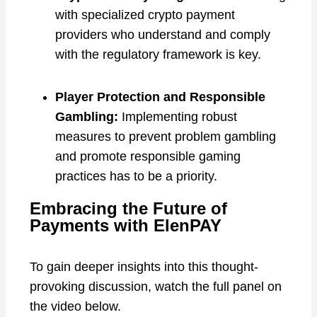
with specialized crypto payment
providers who understand and comply
with the regulatory framework is key.
Player Protection and Responsible
Gambling:
Implementing robust
measures to prevent problem gambling
and promote responsible gaming
practices has to be a priority.
Embracing the Future of
Payments with ElenPAY
To gain deeper insights into this thought-
provoking discussion, watch the full panel on
the video below.