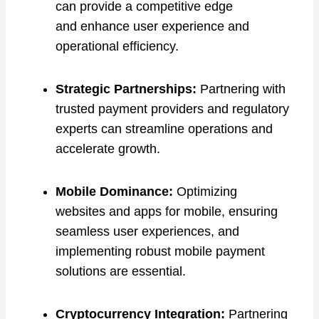
can provide a competitive edge
and
enhance user experience and
operational efficiency.
Strategic Partnerships:
Partnering with
trusted payment providers and regulatory
experts can streamline operations and
accelerate growth.
Mobile Dominance:
Optimizing
websites and apps for mobile, ensuring
seamless user experiences, and
implementing robust mobile payment
solutions are essential.
Cryptocurrency Integration:
Partnering