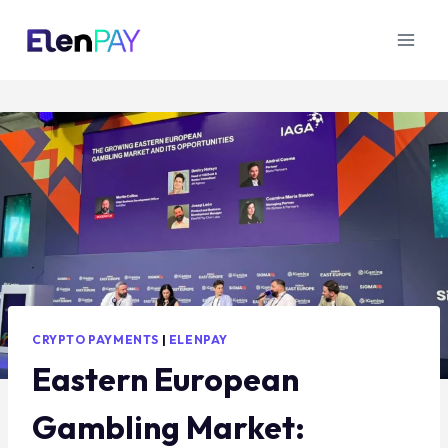
CRYPTO PAYMENTS
|
ELENPAY
Eastern European
Gambling Market: