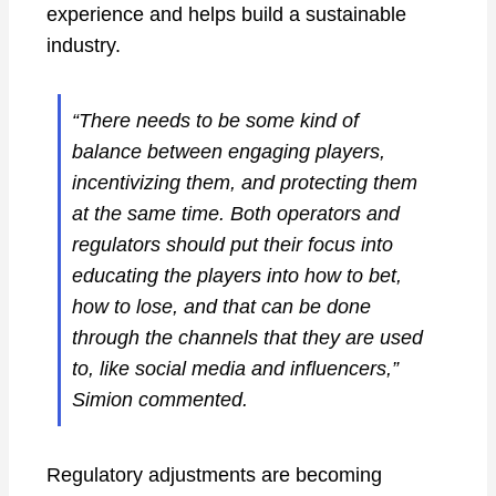
experience and helps build a sustainable
industry.
“There needs to be some kind of
balance between engaging players,
incentivizing them, and protecting them
at the same time. Both operators and
regulators should put their focus into
educating the players into how to bet,
how to lose, and that can be done
through the channels that they are used
to, like social media and influencers,”
Simion commented.
Regulatory adjustments are becoming